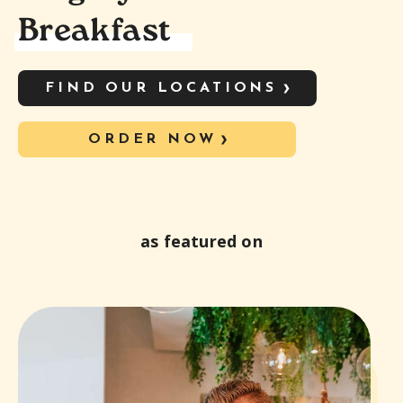
Breakfast
FIND OUR LOCATIONS
ORDER NOW
as featured on