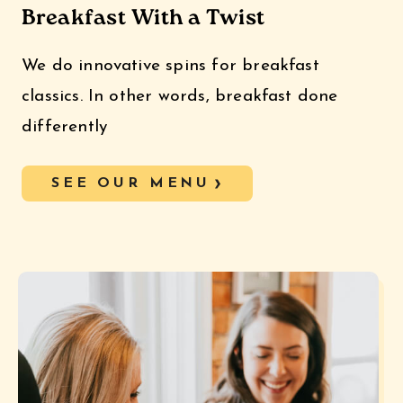
Breakfast With a Twist
We do innovative spins for breakfast
classics. In other words, breakfast done
differently
SEE OUR MENU