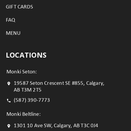
GIFT CARDS
FAQ
MENU
LOCATIONS
Monki Seton:
19587 Seton Crescent SE #855, Calgary,
AB T3M 2T5
(587) 390-7773
Monki Beltline:
1301 10 Ave SW, Calgary, AB T3C 0J4