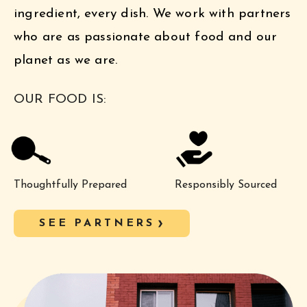
ingredient, every dish. We work with partners
who are as passionate about food and our
planet as we are.
OUR FOOD IS:
Thoughtfully Prepared
Responsibly Sourced
SEE PARTNERS