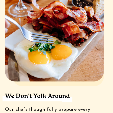
We Don’t Yolk Around
Our chefs thoughtfully prepare every