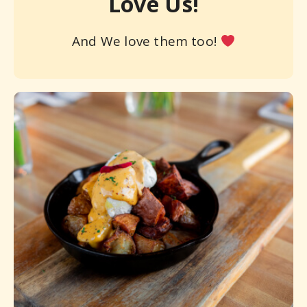
Love Us!
And We love them too!