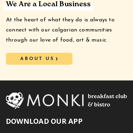
We Are a Local Business
At the heart of what they do is always to
connect with our calgarian communities
through our love of food, art & music.
ABOUT US
DOWNLOAD OUR APP