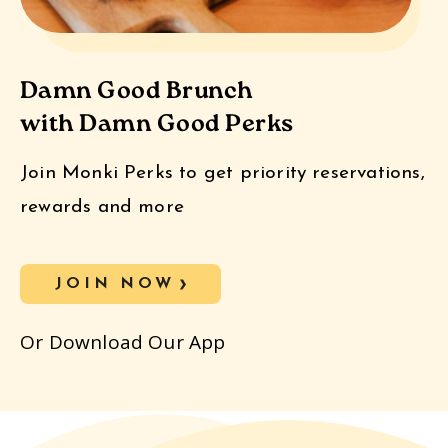
Damn Good Brunch
with Damn Good Perks
Join Monki Perks to get priority reservations,
rewards and more
JOIN NOW
Or Download Our App