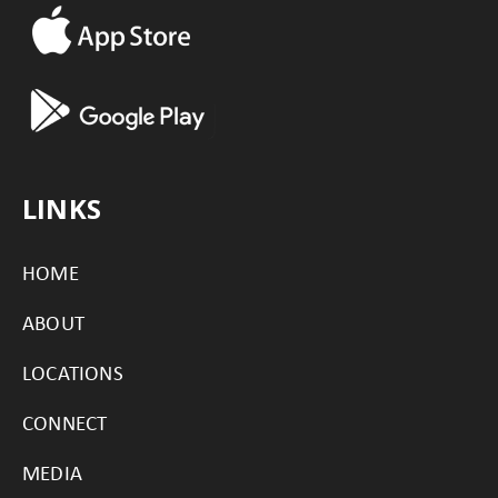
LINKS
HOME
ABOUT
LOCATIONS
CONNECT
MEDIA