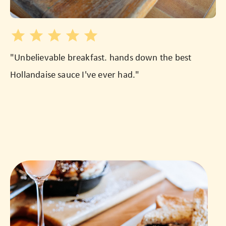
"Unbelievable breakfast. hands down the best
"T
Hollandaise sauce I've ever had."
we