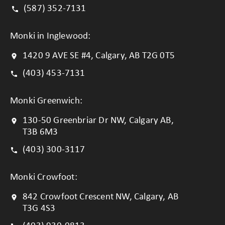
(587) 352-7131
Monki in Inglewood:
1420 9 AVE SE #4, Calgary, AB T2G 0T5
(403) 453-7131
Monki Greenwich:
130-50 Greenbriar Dr NW, Calgary AB,
T3B 6M3
(403) 300-3117
Monki Crowfoot:
842 Crowfoot Crescent NW, Calgary, AB
T3G 4S3