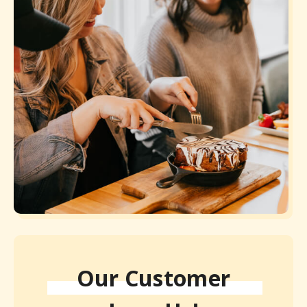
Our Customer