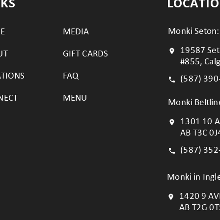
NKS
LOCATI
Monki Seton:
E
MEDIA
19587 Set
UT
GIFT CARDS
#855, Cal
ATIONS
FAQ
(587) 390
NECT
MENU
Monki Beltlin
1301 10 A
AB T3C 0J
(587) 352
Monki in Ing
1420 9 AVE
AB T2G 0T