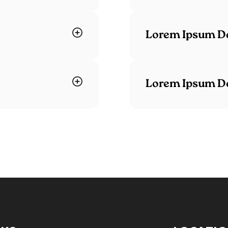
Lorem Ipsum Do
Lorem Ipsum Do