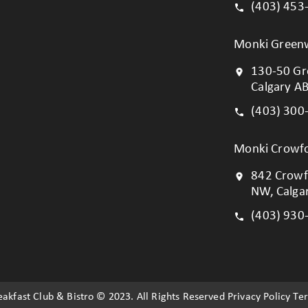
(403) 453
Monki Green
130-50 Gr
Calgary A
(403) 300
Monki Crowfo
842 Crowf
NW, Calga
(403) 930
akfast Club & Bistro © 2023. All Rights Reserved Privacy Policy Te