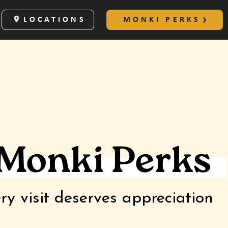
LOCATIONS
MONKI PERKS
 Monki Perks
ry visit deserves appreciation