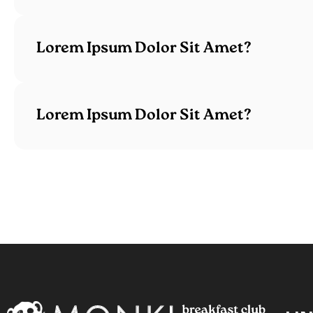
Lorem Ipsum Dolor Sit Amet?
Lorem Ipsum Dolor Sit Amet?