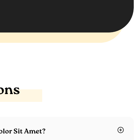
ons
lor Sit Amet?