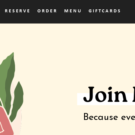
RESERVE
ORDER
MENU
GIFTCARDS
Join
Because eve