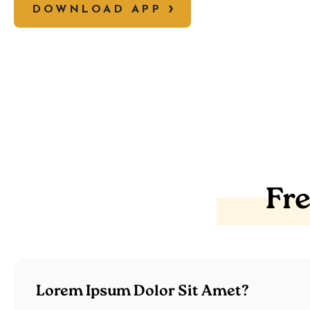
DOWNLOAD APP
Fr
Lorem Ipsum Dolor Sit Amet?