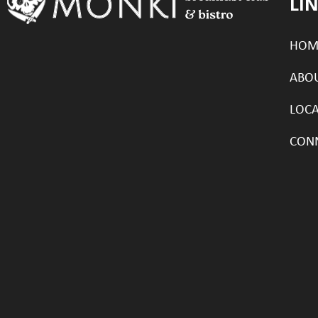
LI
HOM
ABO
LOC
CON