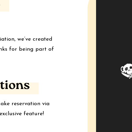
t
iation, we’ve created
nks for being part of
tions
ake reservation via
xclusive feature!