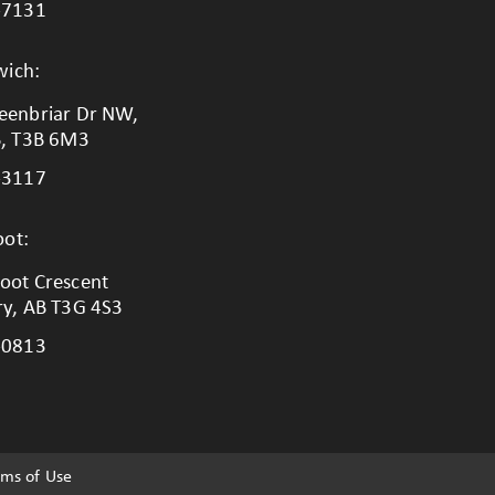
-7131
wich:
eenbriar Dr NW,
B, T3B 6M3
-3117
ot:
oot Crescent
ry, AB T3G 4S3
-0813
rms of Use