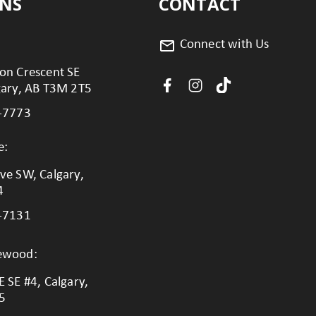
ONS
CONTACT
Connect with Us
on Crescent SE
gary, AB T3M 2T5
-7773
e:
ve SW, Calgary,
4
-7131
lewood:
 SE #4, Calgary,
5