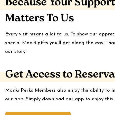
Because Your Suppor
Matters To Us
Every visit means a lot to us. To show our apprec
special Monki gifts you’ll get along the way. Tha
our story.
Get Access to Reserva
Monki Perks Members also enjoy the ability to m
our app. Simply download our app to enjoy this e