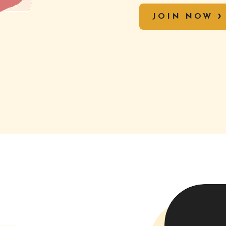
JOIN NOW