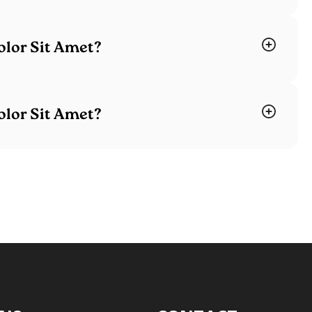
lor Sit Amet?
lor Sit Amet?