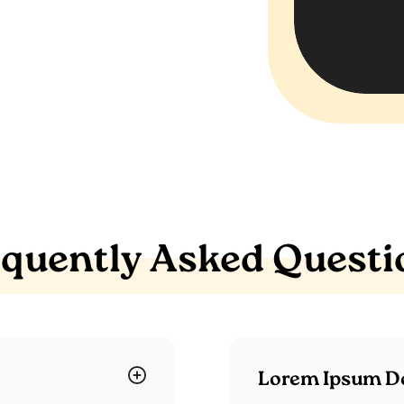
equently Asked Questi
Lorem Ipsum Do