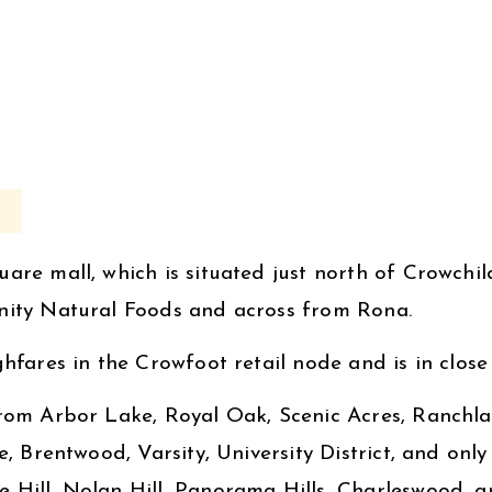
are mall, which is situated just north of Crowchil
unity Natural Foods and across from Rona.
fares in the Crowfoot retail node and is in close p
from Arbor Lake, Royal Oak, Scenic Acres, Ranch
e, Brentwood, Varsity, University District, and on
Hill, Nolan Hill, Panorama Hills, Charleswood, an