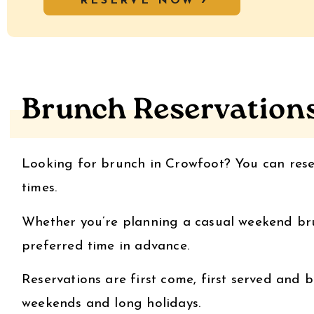
RESERVE NOW
Brunch Reservation
Looking for brunch in Crowfoot? You can res
times.
Whether you’re planning a casual weekend brun
preferred time in advance.
Reservations are first come, first served and b
weekends and long holidays.