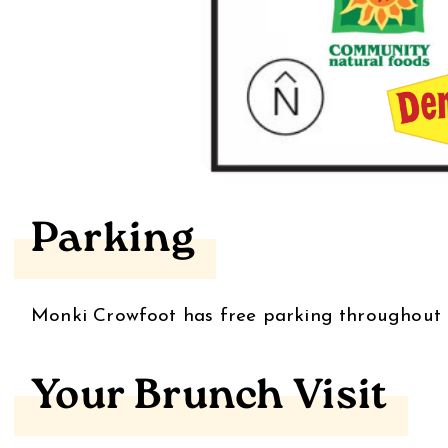
Parking
Monki Crowfoot has free parking throughout 
Your Brunch Visit