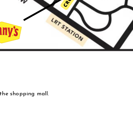
the shopping mall.