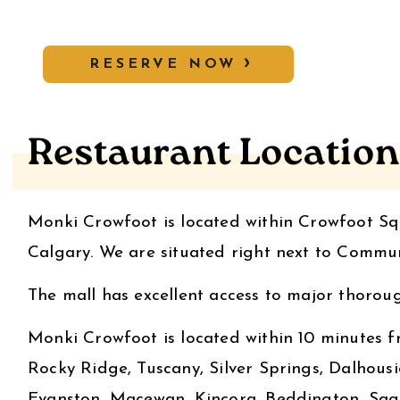
RESERVE NOW
Restaurant Location
Monki Crowfoot is located within Crowfoot Squ
Calgary. We are situated right next to Comm
The mall has excellent access to major thorough
Monki Crowfoot is located within 10 minutes 
Rocky Ridge, Tuscany, Silver Springs, Dalhousi
Evanston, Macewan, Kincora, Beddington, Sage 