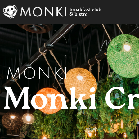
MONKI
Monki C