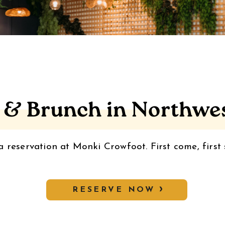
 & Brunch in Northwe
 reservation at Monki Crowfoot. First come, first 
RESERVE NOW