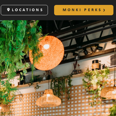
LOCATIONS
MONKI PERKS