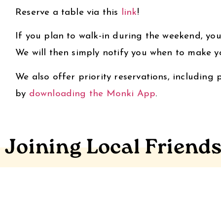
Reserve a table via this
link
!
If you plan to walk-in during the weekend, you
We will then simply notify you when to make y
We also offer priority reservations, including
by
downloading the Monki App
.
Joining Local Friend