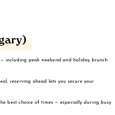
gary)
t — including peak weekend and holiday brunch
eal, reserving ahead lets you secure your
 the best choice of times — especially during busy