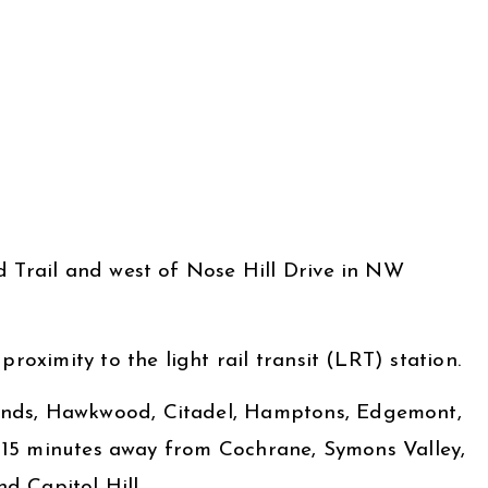
d Trail and west of Nose Hill Drive in NW
roximity to the light rail transit (LRT) station.
lands, Hawkwood, Citadel, Hamptons, Edgemont,
ly 15 minutes away from Cochrane, Symons Valley,
d Capitol Hill.