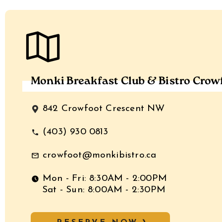
Monki Breakfast Club & Bistro Crow
842 Crowfoot Crescent NW
(403) 930 0813
crowfoot@monkibistro.ca
Mon - Fri: 8:30AM - 2:00PM
Sat - Sun: 8:00AM - 2:30PM