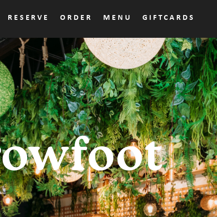
RESERVE
ORDER
MENU
GIFTCARDS
rowfoot