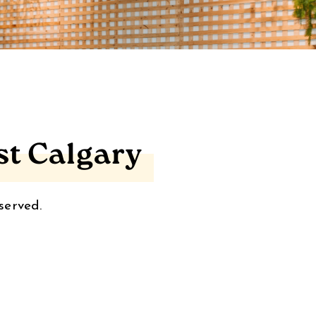
st Calgary
served.