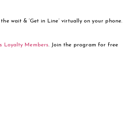
he wait & ‘Get in Line’ virtually on your phone.
s Loyalty Members
.
Join the program for free