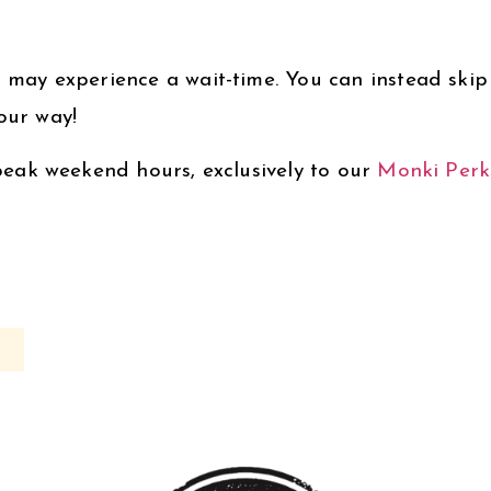
 may experience a wait-time. You can instead skip t
our way!
 peak weekend hours, exclusively to our
Monki Perk
s