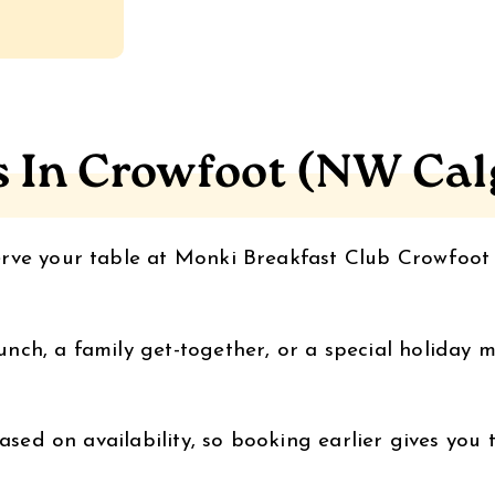
s In Crowfoot (NW Cal
erve your table at Monki Breakfast Club Crowfoo
ch, a family get-together, or a special holiday m
ased on availability, so booking earlier gives you