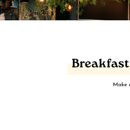
Breakfast
Make a